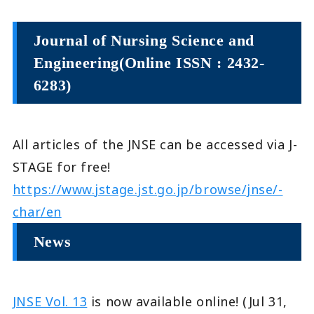
Journal of Nursing Science and
Engineering(Online ISSN : 2432-
6283)
All articles of the JNSE can be accessed via J-
STAGE for free!
https://www.jstage.jst.go.jp/browse/jnse/-
char/en
News
JNSE Vol. 13
is now available online! (Jul 31,