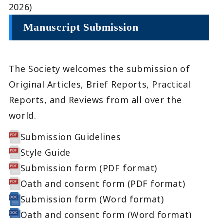
2026)
Manuscript Submission
The Society welcomes the submission of
Original Articles, Brief Reports, Practical
Reports, and Reviews from all over the
world.
Submission Guidelines
Style Guide
Submission form (PDF format)
Oath and consent form (PDF format)
Submission form (Word format)
Oath and consent form (Word format)