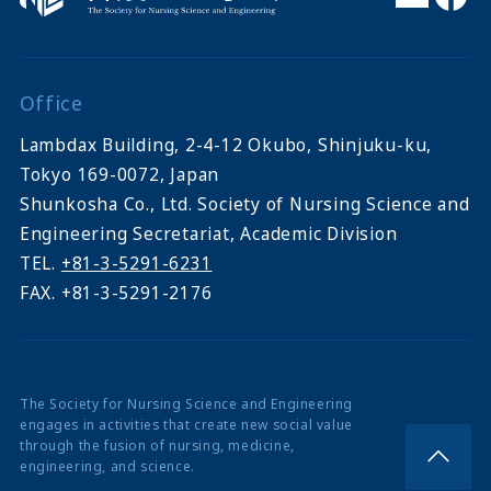
Office
Lambdax Building, 2-4-12 Okubo, Shinjuku-ku,
Tokyo 169-0072, Japan
Shunkosha Co., Ltd. Society of Nursing Science and
Engineering Secretariat, Academic Division
TEL.
+81-3-5291-6231
FAX. +81-3-5291-2176
The Society for Nursing Science and Engineering
engages in activities that create new social value
through the fusion of nursing, medicine,
engineering, and science.