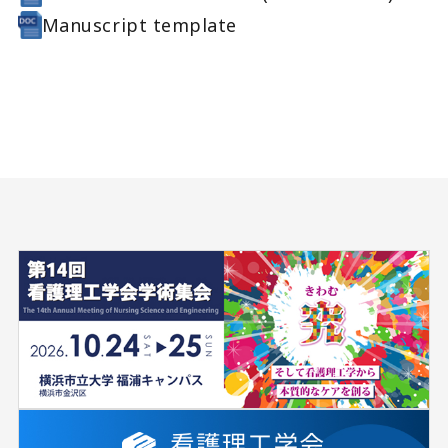
Manuscript template