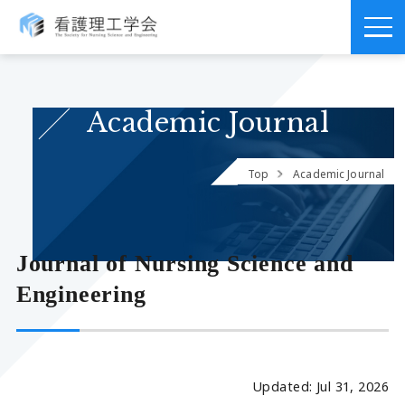
Academic Journal
Top
Academic Journal
Journal of Nursing Science and
Engineering
Updated: Jul 31, 2026